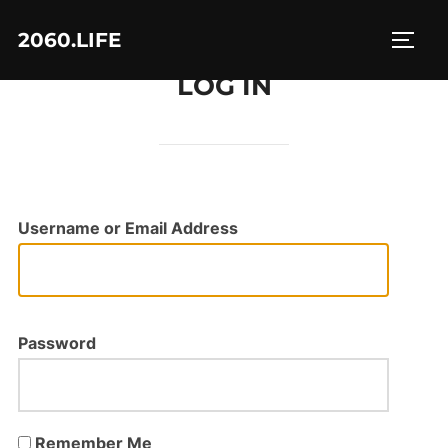
Skip
2060.LIFE
to
TOGG
content
LOG IN
Username or Email Address
Password
Remember Me