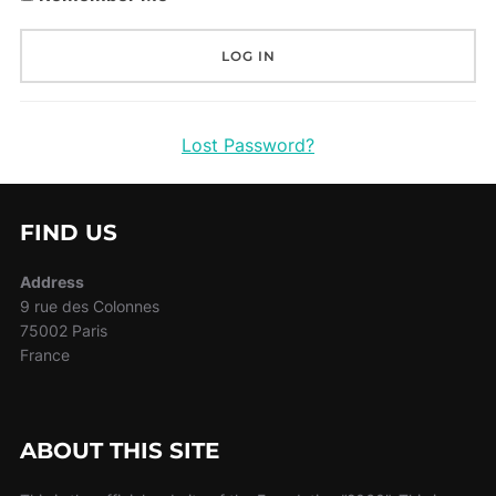
Lost Password?
FIND US
Address
9 rue des Colonnes
75002 Paris
France
ABOUT THIS SITE