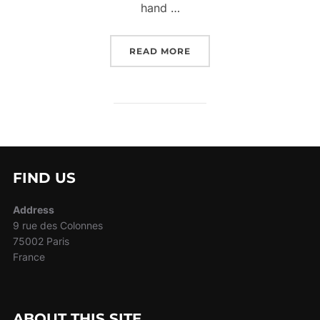
hand …
“MY STORY”
READ MORE
FIND US
Address
9 rue des Colonnes
75002 Paris
France
ABOUT THIS SITE