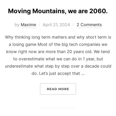
Moving Mountains, we are 2060.
Posted
by
Maxime
April 21, 2024
2 Comments
on
Why thinking long term matters and why short term is
a losing game Most of the big tech companies we
know right now are more than 20 years old. We tend
to overestimate what we can do in 1 year, but
underestimate what step by step over a decade could
do. Let’s just accept that …
“MOVING MOUNTAINS, WE
READ MORE