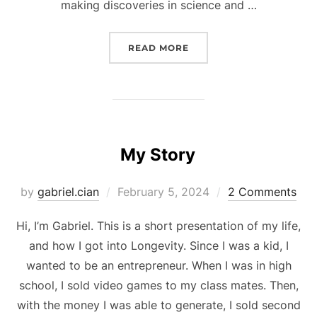
making discoveries in science and …
“LONGEVITY, THE FIRS
READ MORE
My Story
Posted
by
gabriel.cian
February 5, 2024
2 Comments
on
Hi, I’m Gabriel. This is a short presentation of my life,
and how I got into Longevity. Since I was a kid, I
wanted to be an entrepreneur. When I was in high
school, I sold video games to my class mates. Then,
with the money I was able to generate, I sold second