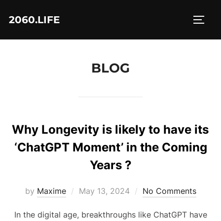
Skip
2060.LIFE
to
TOGG
content
BLOG
Why Longevity is likely to have its
‘ChatGPT Moment’ in the Coming
Years ?
Posted
by
Maxime
May 13, 2024
No Comments
on
In the digital age, breakthroughs like ChatGPT have