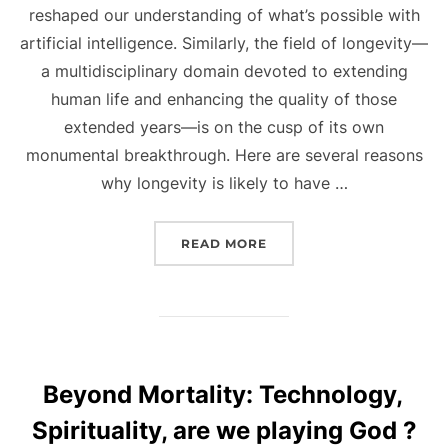
reshaped our understanding of what’s possible with
artificial intelligence. Similarly, the field of longevity—
a multidisciplinary domain devoted to extending
human life and enhancing the quality of those
extended years—is on the cusp of its own
monumental breakthrough. Here are several reasons
why longevity is likely to have …
“WHY LONGEVITY IS LIKE
READ MORE
Beyond Mortality: Technology,
Spirituality, are we playing God ?