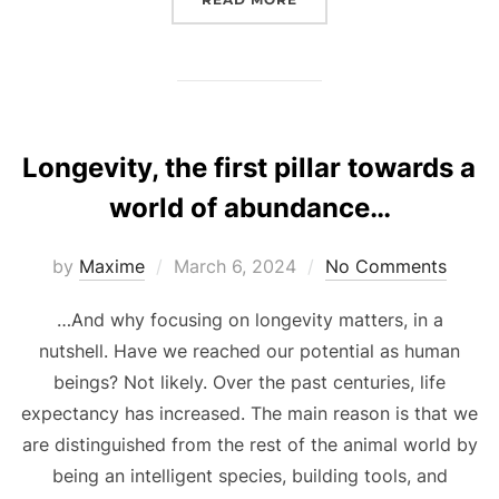
Longevity, the first pillar towards a
world of abundance…
Posted
by
Maxime
March 6, 2024
No Comments
on
…And why focusing on longevity matters, in a
nutshell. Have we reached our potential as human
beings? Not likely. Over the past centuries, life
expectancy has increased. The main reason is that we
are distinguished from the rest of the animal world by
being an intelligent species, building tools, and