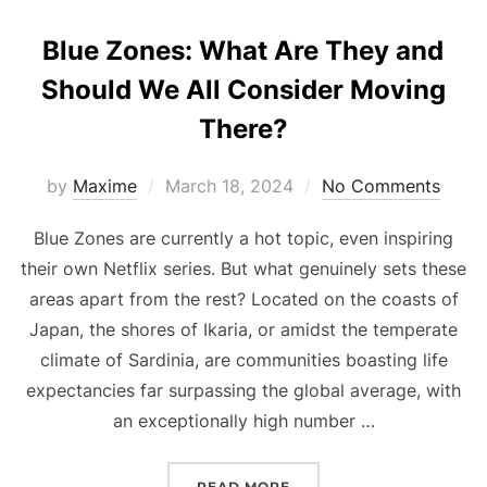
Blue Zones: What Are They and
Should We All Consider Moving
There?
Posted
by
Maxime
March 18, 2024
No Comments
on
Blue Zones are currently a hot topic, even inspiring
their own Netflix series. But what genuinely sets these
areas apart from the rest? Located on the coasts of
Japan, the shores of Ikaria, or amidst the temperate
climate of Sardinia, are communities boasting life
expectancies far surpassing the global average, with
an exceptionally high number …
“BLUE ZONES: WHAT AR
READ MORE