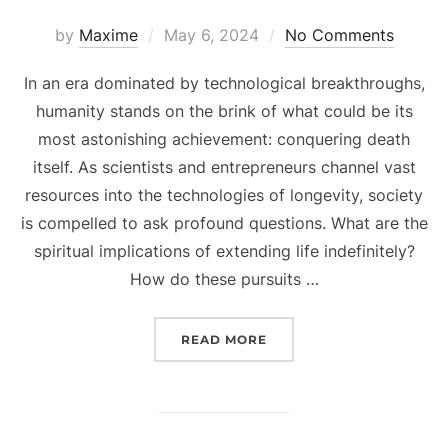
Posted
by
Maxime
May 6, 2024
No Comments
on
In an era dominated by technological breakthroughs,
humanity stands on the brink of what could be its
most astonishing achievement: conquering death
itself. As scientists and entrepreneurs channel vast
resources into the technologies of longevity, society
is compelled to ask profound questions. What are the
spiritual implications of extending life indefinitely?
How do these pursuits …
“BEYOND MORTALITY: TE
READ MORE