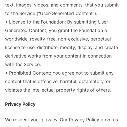
text, images, videos, and comments, that you submit
to the Service (“User-Generated Content”).
• License to the Foundation: By submitting User-
Generated Content, you grant the Foundation a
worldwide, royalty-free, non-exclusive, perpetual
license to use, distribute, modify, display, and create
derivative works from your content in connection
with the Service.
• Prohibited Content: You agree not to submit any
content that is offensive, harmful, defamatory, or
violates the intellectual property rights of others.
Privacy Policy
We respect your privacy. Our Privacy Policy governs