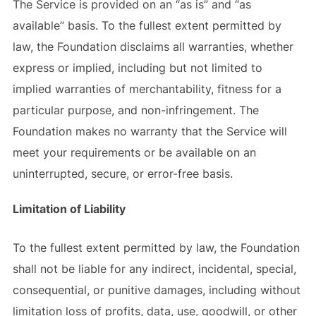
The Service is provided on an “as is” and “as
available” basis. To the fullest extent permitted by
law, the Foundation disclaims all warranties, whether
express or implied, including but not limited to
implied warranties of merchantability, fitness for a
particular purpose, and non-infringement. The
Foundation makes no warranty that the Service will
meet your requirements or be available on an
uninterrupted, secure, or error-free basis.
Limitation of Liability
To the fullest extent permitted by law, the Foundation
shall not be liable for any indirect, incidental, special,
consequential, or punitive damages, including without
limitation loss of profits, data, use, goodwill, or other