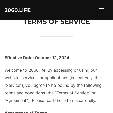
Skip
2060.LIFE
to
TOGG
content
TERMS OF SERVICE
Effective Date: October 12, 2024
Welcome to 2060.life. By accessing or using our
website, services, or applications (collectively, the
“Service”), you agree to be bound by the following
terms and conditions (the “Terms of Service” or
“Agreement”). Please read these terms carefully.