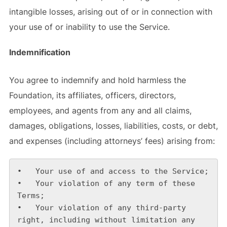
intangible losses, arising out of or in connection with
your use of or inability to use the Service.
Indemnification
You agree to indemnify and hold harmless the
Foundation, its affiliates, officers, directors,
employees, and agents from any and all claims,
damages, obligations, losses, liabilities, costs, or debt,
and expenses (including attorneys’ fees) arising from:
•   Your use of and access to the Service;

•   Your violation of any term of these 
Terms;

•   Your violation of any third-party 
right, including without limitation any 