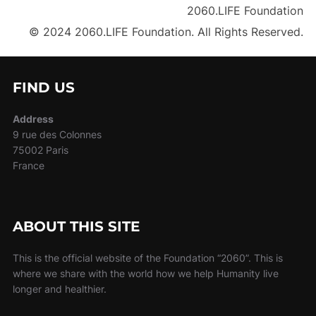
2060.LIFE Foundation
© 2024 2060.LIFE Foundation. All Rights Reserved.
FIND US
Address
9 rue des Colonnes
75002 Paris
France
ABOUT THIS SITE
This is the official website of the Foundation “2060”. This is
where we share with the world how we help Humanity live
longer and healthier.