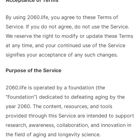
Acceptance of Terms
By using 2060.life, you agree to these Terms of
Service. If you do not agree, do not use the Service.
We reserve the right to modify or update these Terms
at any time, and your continued use of the Service
signifies your acceptance of any such changes.
Purpose of the Service
2060.life is operated by a foundation (the
“Foundation”) dedicated to defeating aging by the
year 2060. The content, resources, and tools
provided through this Service are intended to support
research, awareness, collaboration, and innovation in
the field of aging and longevity science.