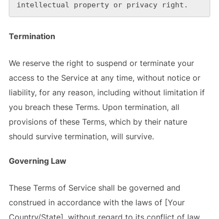
intellectual property or privacy right.
Termination
We reserve the right to suspend or terminate your
access to the Service at any time, without notice or
liability, for any reason, including without limitation if
you breach these Terms. Upon termination, all
provisions of these Terms, which by their nature
should survive termination, will survive.
Governing Law
These Terms of Service shall be governed and
construed in accordance with the laws of [Your
Country/State], without regard to its conflict of law