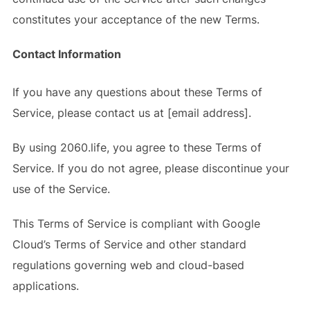
constitutes your acceptance of the new Terms.
Contact Information
If you have any questions about these Terms of
Service, please contact us at [email address].
By using 2060.life, you agree to these Terms of
Service. If you do not agree, please discontinue your
use of the Service.
This Terms of Service is compliant with Google
Cloud’s Terms of Service and other standard
regulations governing web and cloud-based
applications.