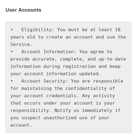
User Accounts
•   Eligibility: You must be at least 18 
years old to create an account and use the 
Service.

•   Account Information: You agree to 
provide accurate, complete, and up-to-date 
information during registration and keep 
your account information updated.

•   Account Security: You are responsible 
for maintaining the confidentiality of 
your account credentials. Any activity 
that occurs under your account is your 
responsibility. Notify us immediately if 
you suspect unauthorized use of your 
account.