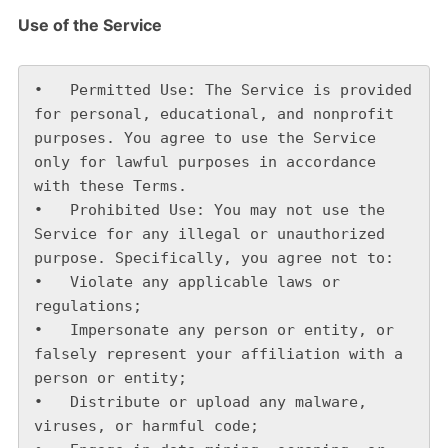
Use of the Service
•   Permitted Use: The Service is provided 
for personal, educational, and nonprofit 
purposes. You agree to use the Service 
only for lawful purposes in accordance 
with these Terms.

•   Prohibited Use: You may not use the 
Service for any illegal or unauthorized 
purpose. Specifically, you agree not to:

•   Violate any applicable laws or 
regulations;

•   Impersonate any person or entity, or 
falsely represent your affiliation with a 
person or entity;

•   Distribute or upload any malware, 
viruses, or harmful code;
