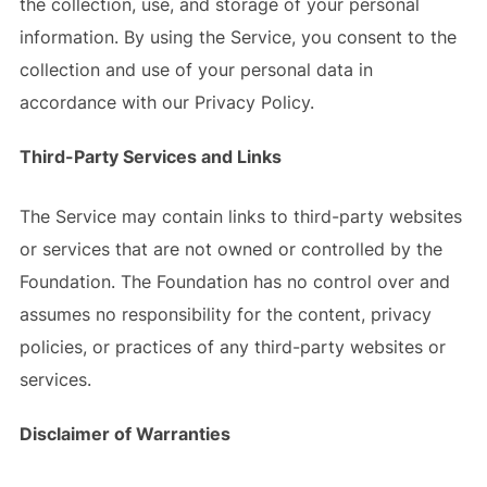
the collection, use, and storage of your personal
information. By using the Service, you consent to the
collection and use of your personal data in
accordance with our Privacy Policy.
Third-Party Services and Links
The Service may contain links to third-party websites
or services that are not owned or controlled by the
Foundation. The Foundation has no control over and
assumes no responsibility for the content, privacy
policies, or practices of any third-party websites or
services.
Disclaimer of Warranties