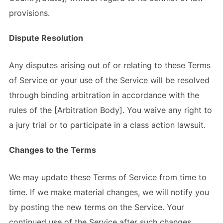
provisions.
Dispute Resolution
Any disputes arising out of or relating to these Terms
of Service or your use of the Service will be resolved
through binding arbitration in accordance with the
rules of the [Arbitration Body]. You waive any right to
a jury trial or to participate in a class action lawsuit.
Changes to the Terms
We may update these Terms of Service from time to
time. If we make material changes, we will notify you
by posting the new terms on the Service. Your
continued use of the Service after such changes