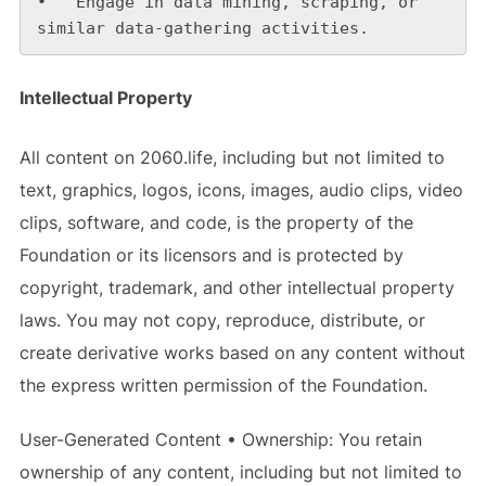
•   Engage in data mining, scraping, or 
similar data-gathering activities.
Intellectual Property
All content on 2060.life, including but not limited to
text, graphics, logos, icons, images, audio clips, video
clips, software, and code, is the property of the
Foundation or its licensors and is protected by
copyright, trademark, and other intellectual property
laws. You may not copy, reproduce, distribute, or
create derivative works based on any content without
the express written permission of the Foundation.
User-Generated Content • Ownership: You retain
ownership of any content, including but not limited to