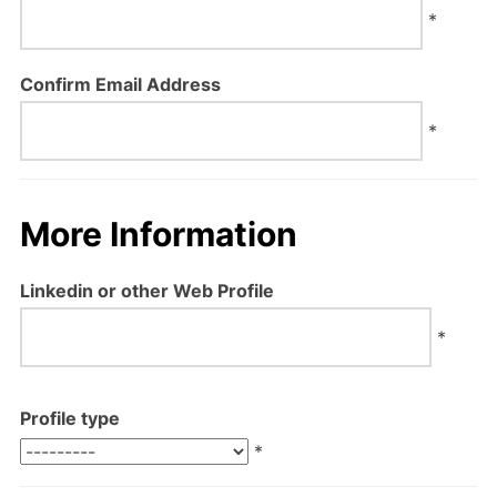
*
Confirm Email Address
*
More Information
Linkedin or other Web Profile
*
Profile type
*