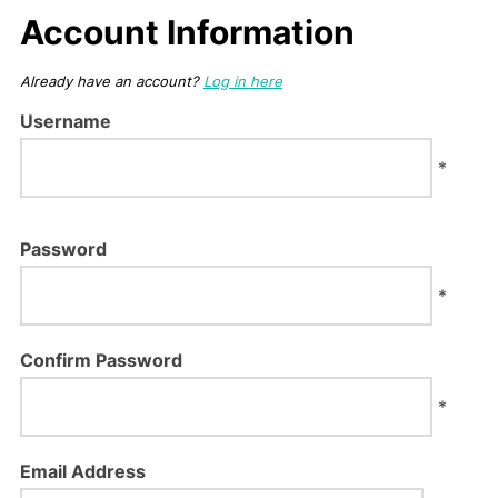
Account Information
Already have an account?
Log in here
Username
*
Password
*
Confirm Password
*
Email Address