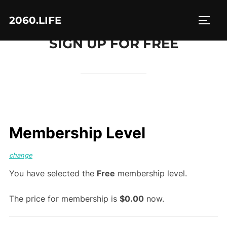
Skip
2060.LIFE
to
TOGG
content
SIGN UP FOR FREE
Membership Level
change
You have selected the
Free
membership level.
The price for membership is
$0.00
now.