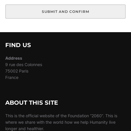
FIND US
Address
9 rue des Colonnes
75002 Paris
France
ABOUT THIS SITE
This is the official website of the Foundation “2060”. This is
where we share with the world how we help Humanity live
longer and healthier.